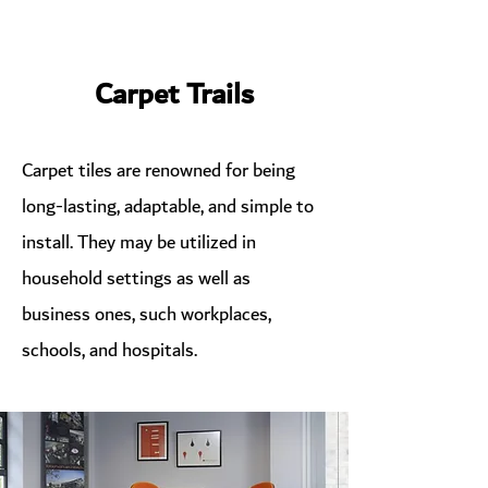
Carpet Trails
Carpet tiles are renowned for being
long-lasting, adaptable, and simple to
install. They may be utilized in
household settings as well as
business ones, such workplaces,
schools, and hospitals.