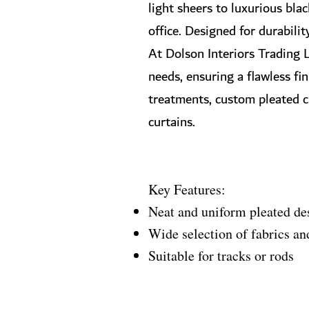
light sheers to luxurious bla
office. Designed for durabilit
At Dolson Interiors Trading L
needs, ensuring a flawless fi
treatments, custom pleated cur
curtains.
Key Features:
Neat and uniform pleated de
Wide selection of fabrics an
Suitable for tracks or rods