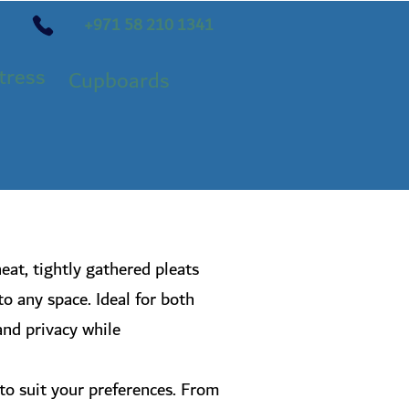
+971 58 210 1341
tress
Cupboards
eat, tightly gathered pleats
to any space. Ideal for both
 and privacy while
s to suit your preferences. From