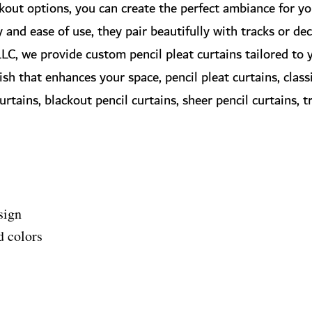
ckout options, you can create the perfect ambiance for y
y and ease of use, they pair beautifully with tracks or de
LC, we provide custom pencil pleat curtains tailored to y
nish that enhances your space, pencil pleat curtains, clas
tains, blackout pencil curtains, sheer pencil curtains, tr
sign
d colors