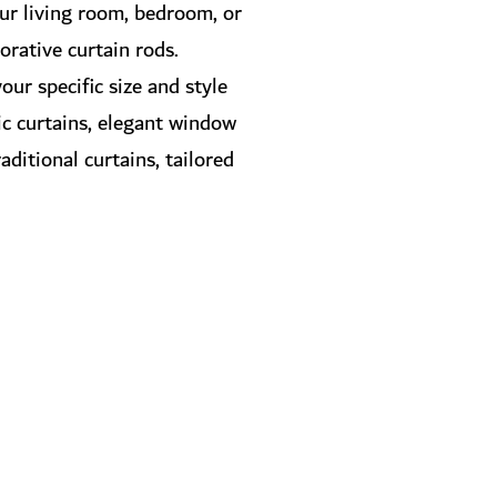
our living room, bedroom, or
corative curtain rods.
our specific size and style
sic curtains, elegant window
aditional curtains, tailored