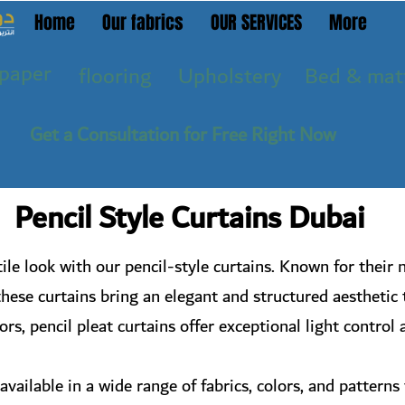
Home
Our fabrics
OUR SERVICES
More
paper
flooring
Upholstery
Bed & mat
Get a Consultation for Free Right Now
Pencil Style Curtains Dubai
ile look with our pencil-style curtains. Known for their n
these curtains bring an elegant and structured aesthetic 
rs, pencil pleat curtains offer exceptional light control
available in a wide range of fabrics, colors, and pattern