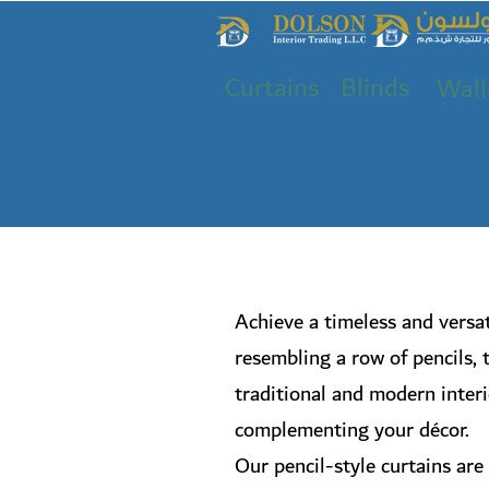
Curtains
Blinds
Wall
Achieve a timeless and versat
resembling a row of pencils, 
traditional and modern interio
complementing your décor.
Our pencil-style curtains are 