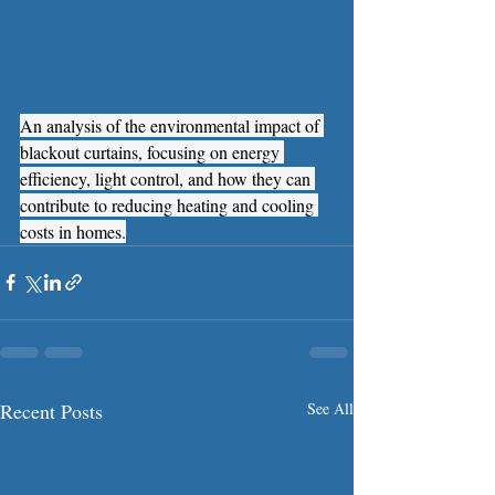
An analysis of the environmental impact of 
blackout curtains, focusing on energy 
efficiency, light control, and how they can 
contribute to reducing heating and cooling 
costs in homes.
Recent Posts
See All