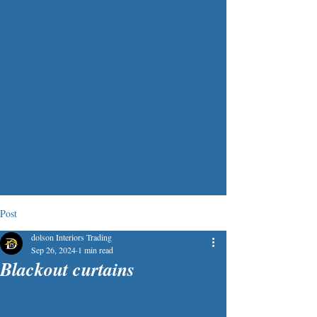
Post
dolson Interiors Trading
Sep 26, 2024
1 min read
Blackout curtains