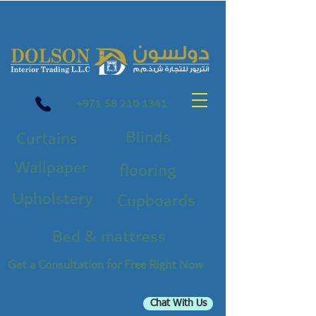
+971 58 210 1341
Blinds
Curtains
Wallpaper
flooring
Upholstery
Cupboards
Bed & mattress
Get a Consultation for Free Right Now
Chat With Us