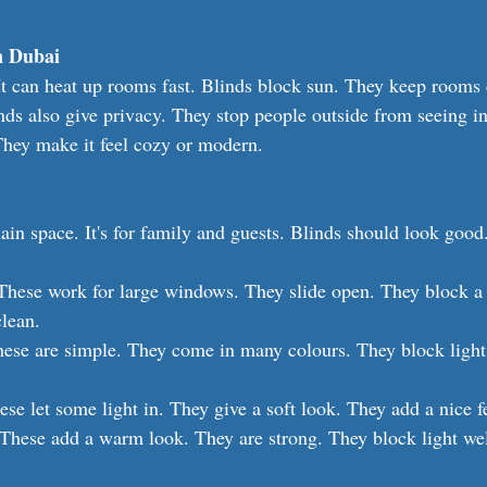
n Dubai
 It can heat up rooms fast. Blinds block sun. They keep rooms 
inds also give privacy. They stop people outside from seeing i
They make it feel cozy or modern.
ain space. It's for family and guests. Blinds should look good
These work for large windows. They slide open. They block a l
clean.
hese are simple. They come in many colours. They block light
ese let some light in. They give a soft look. They add a nice f
 These add a warm look. They are strong. They block light wel
.