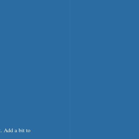
 Add a bit to 