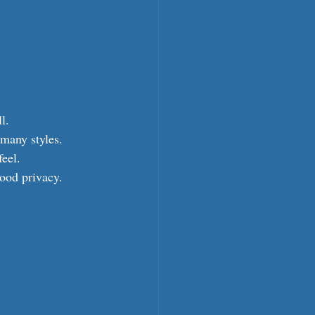
l.
 many styles.
feel.
good privacy.