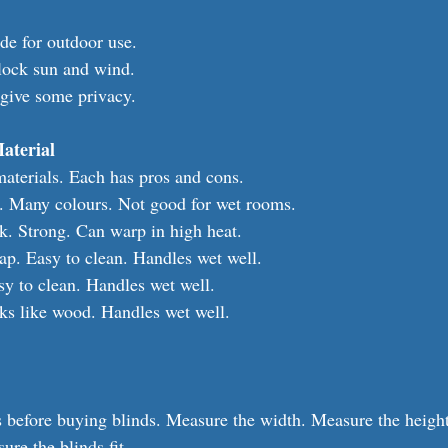
e for outdoor use.
block sun and wind.
give some privacy.
aterial
aterials. Each has pros and cons.
k. Many colours. Not good for wet rooms.
. Strong. Can warp in high heat.
ap. Easy to clean. Handles wet well.
y to clean. Handles wet well.
ks like wood. Handles wet well.
before buying blinds. Measure the width. Measure the height.
ure the blinds fit.