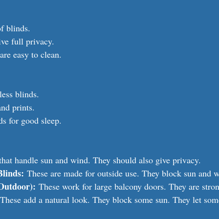
f blinds.
ive full privacy.
are easy to clean.
less blinds.
nd prints.
ds for good sleep.
that handle sun and wind. They should also give privacy.
Blinds:
 These are made for outside use. They block sun and w
(Outdoor):
 These work for large balcony doors. They are stro
 These add a natural look. They block some sun. They let some