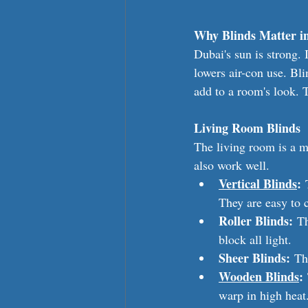
Why Blinds Matter i
Dubai's sun is strong.
lowers air-con use. Bl
add to a room's look. 
Living Room Blinds
The living room is a m
also work well.
Vertical Blinds
:
 
They are easy to 
Roller Blinds:
 T
block all light.
Sheer Blinds:
 Th
Wooden Blinds
:
warp in high heat