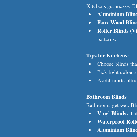
Kitchens get messy. Bl
Aluminium Blin
Faux Wood Blin
Roller Blinds (Vi
patterns.
Tips for Kitchens:
Choose blinds that
Pick light colours
Avoid fabric blind
Bathroom Blinds
Bathrooms get wet. Bli
Vinyl Blinds:
 Th
Waterproof Rolle
Aluminium Blin