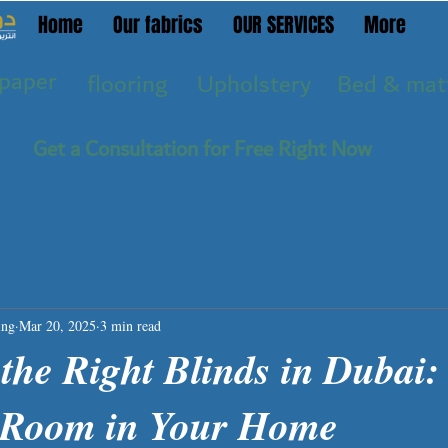
Home
Our fabrics
OUR SERVICES
More
paper
flooring
Upholstery
Bed & mat
Get a Consultation for Free Right Now
ing
Mar 20, 2025
3 min read
the Right Blinds in Dubai:
y Room in Your Home