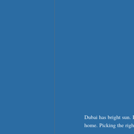
Dubai has bright sun. I
home. Picking the righ