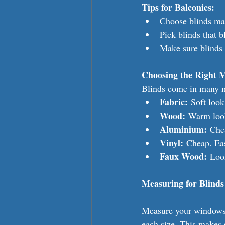
Tips for Balconies:
Choose blinds mad
Pick blinds that 
Make sure blinds 
Choosing the Right M
Blinds come in many m
Fabric:
 Soft loo
Wood:
 Warm look
Aluminium:
 Che
Vinyl:
 Cheap. Eas
Faux Wood:
 Loo
Measuring for Blinds
Measure your windows 
each size. This makes s