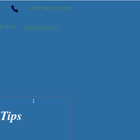
+971 58 210 1341
tress
Cupboards
 Tips