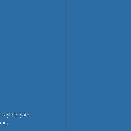
 style to your 
oom.