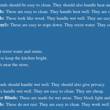
inds should be easy to clean. They should also handle heat an
ds:
 These are easy to clean. They handle heat well. They are 
ds:
 These look like wood. They handle wet well. They are easy
nyl):
 These are easy to wipe down. They resist water. They 
 resist water and stains.
 to keep the kitchen bright.
s near the stove.
nds should handle wet well. They should also give privacy.
is handle wet well. They are easy to clean. They are cheap.
r Blinds:
 These are made for wet areas. They block light and
ds:
 These do not rust. They are easy to clean. They work well