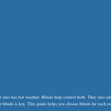
t also has hot weather. Blinds help control both. They also add
t blinds is key. This guide helps you choose blinds for each r