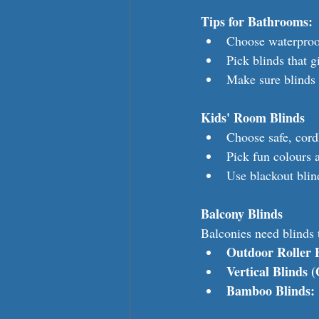
Tips for Bathrooms:
Choose waterproo
Pick blinds that g
Make sure blinds 
Kids' Room Blinds
Choose safe, cord
Pick fun colours a
Use blackout blin
Balcony Blinds
Balconies need blinds 
Outdoor Roller 
Vertical Blinds 
Bamboo Blinds: