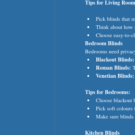
Tips for Living Room
Pick blinds that m
Think about how 
Choose easy-to-cl
Bedroom Blinds
Bedrooms need privacy.
Blackout Blinds:
Roman Blinds:
 
Venetian Blinds:
Tips for Bedrooms:
Choose blackout b
Pick soft colours 
Make sure blinds 
Kitchen Blinds