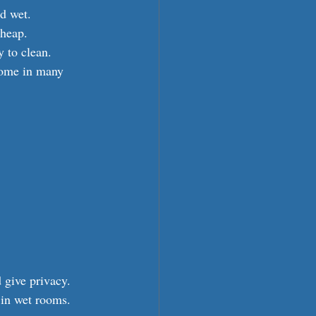
d wet.
cheap.
 to clean.
come in many 
 give privacy.
 in wet rooms.