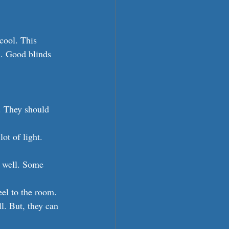
cool. This 
n. Good blinds 
. They should 
ot of light. 
 well. Some 
eel to the room.
l. But, they can 