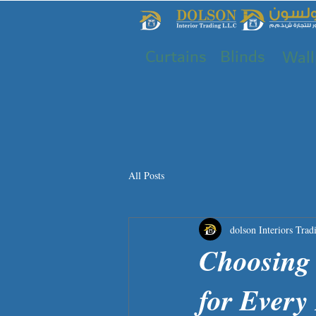
Curtains
Blinds
Wall
All Posts
dolson Interiors Trad
Choosing 
for Ever