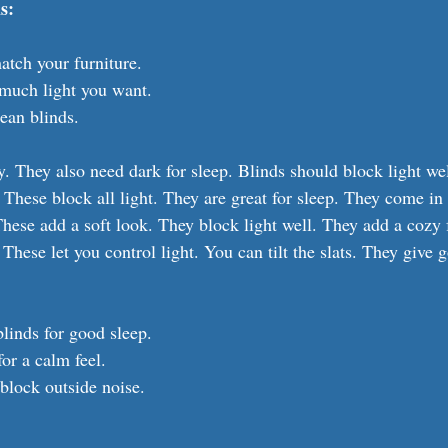
s:
atch your furniture.
much light you want.
ean blinds.
 They also need dark for sleep. Blinds should block light wel
 These block all light. They are great for sleep. They come in
These add a soft look. They block light well. They add a cozy 
 These let you control light. You can tilt the slats. They give 
linds for good sleep.
for a calm feel.
block outside noise.