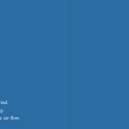
ind.
ng.
 air flow.