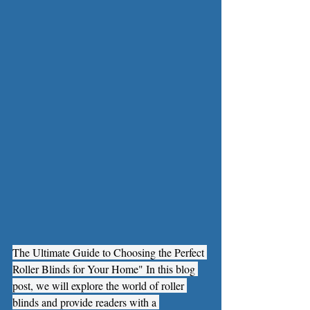
The Ultimate Guide to Choosing the Perfect 
Roller Blinds for Your Home" In this blog 
post, we will explore the world of roller 
blinds and provide readers with a 