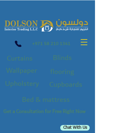
+971 58 210 1341
Blinds
Curtains
Wallpaper
flooring
Upholstery
Cupboards
Bed & mattress
Get a Consultation for Free Right Now
Chat With Us