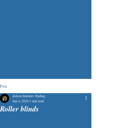
Post
dolson Interiors Trading
Jun 4, 2024
1 min read
Roller blinds