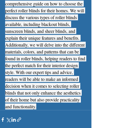
comprehensive guide on how to choose the 
perfect roller blinds for their homes. We will 
discuss the various types of roller blinds 
available, including blackout blinds, 
sunscreen blinds, and sheer blinds, and 
explain their unique features and benefits. 
Additionally, we will delve into the different 
materials, colors, and patterns that can be 
found in roller blinds, helping readers to find 
the perfect match for their interior design 
style. With our expert tips and advice, 
readers will be able to make an informed 
decision when it comes to selecting roller 
blinds that not only enhance the aesthetics 
of their home but also provide practicality 
and functionality.