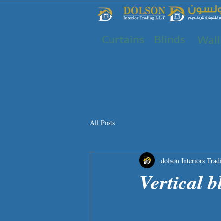
Curtains
Blinds
Wall
All Posts
dolson Interiors Trad
Vertical b