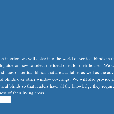
 interiors we will delve into the world of vertical blinds in th
h guide on how to select the ideal ones for their houses. We wi
d hues of vertical blinds that are available, as well as the ad
cal blinds over other window coverings. We will also provide 
tical blinds so that readers have all the knowledge they requir
ss of their living areas.
101341