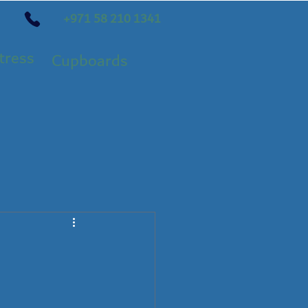
+971 58 210 1341
tress
Cupboards