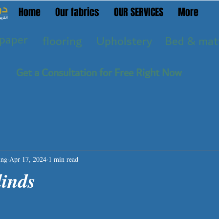
Home
Our fabrics
OUR SERVICES
More
paper
flooring
Upholstery
Bed & mat
Get a Consultation for Free Right Now
ing
Apr 17, 2024
1 min read
linds