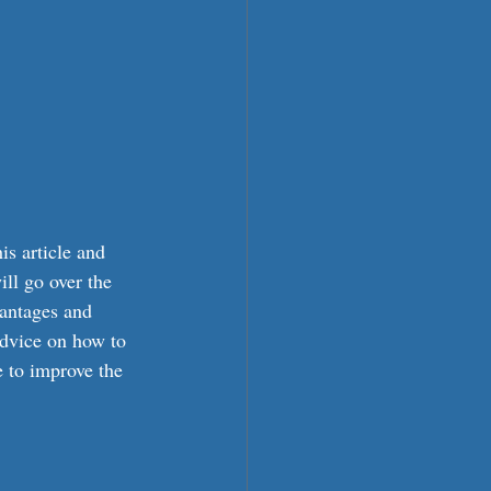
is article and 
ll go over the 
vantages and 
advice on how to 
e to improve the 