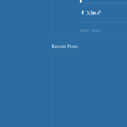
Recent Posts