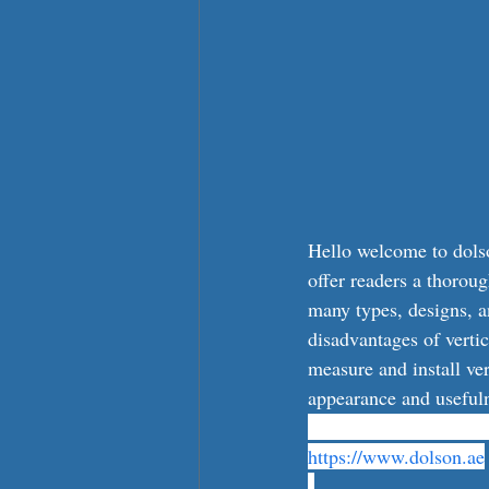
Hello welcome to dolson
offer readers a thoroug
many types, designs, an
disadvantages of verti
measure and install ver
appearance and usefulne
https://wa.me/971582
https://www.dolson.ae