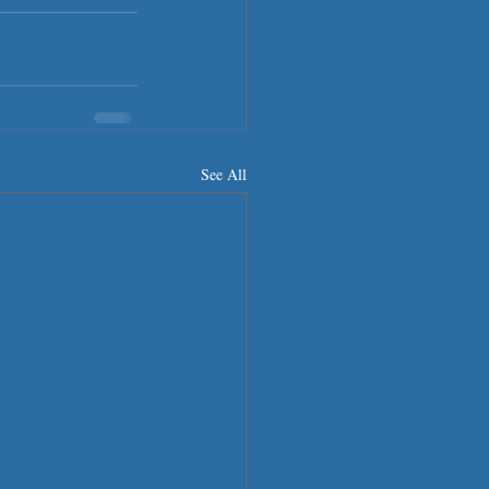
See All