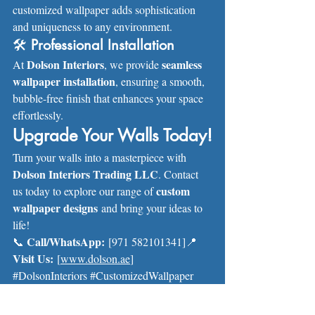
customized wallpaper adds sophistication 
and uniqueness to any environment.
🛠 
Professional Installation
Dolson Interiors
seamless 
At 
, we provide 
wallpaper installation
, ensuring a smooth, 
bubble-free finish that enhances your space 
effortlessly.
Upgrade Your Walls Today!
Turn your walls into a masterpiece with 
Dolson Interiors Trading LLC
. Contact 
custom 
us today to explore our range of 
wallpaper designs
 and bring your ideas to 
life!
Call/WhatsApp:
📞 
 [971 582101341]📍 
Visit Us:
 [
www.dolson.ae
]
#DolsonInteriors
#CustomizedWallpaper
#InteriorDesign
#WallMakeover