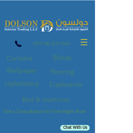
+971 58 210 1341
Blinds
Curtains
Wallpaper
flooring
Upholstery
Cupboards
Bed & mattress
Get a Consultation for Free Right Now
Chat With Us