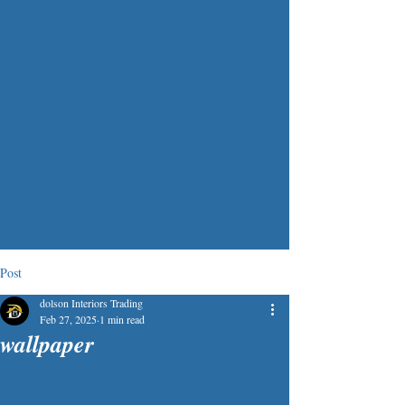
Post
dolson Interiors Trading
Feb 27, 2025
1 min read
wallpaper