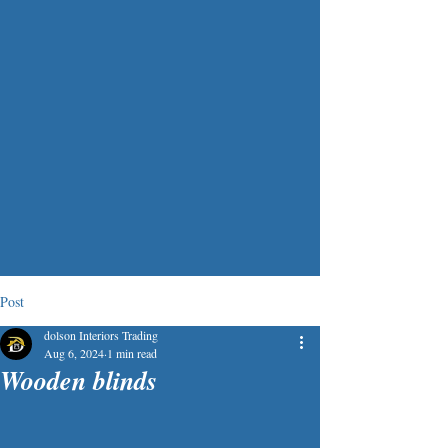
Post
dolson Interiors Trading
Aug 6, 2024
1 min read
Wooden blinds