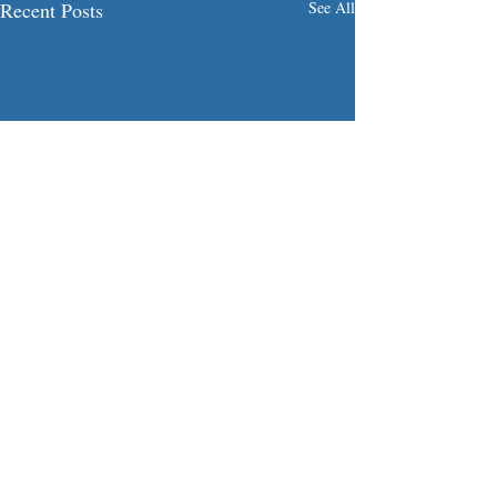
Recent Posts
See All
Comments