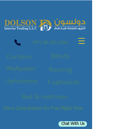
+971 58 210 1341
Blinds
Curtains
Wallpaper
flooring
Upholstery
Cupboards
Bed & mattress
Get a Consultation for Free Right Now
Chat With Us