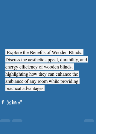
 Explore the Benefits of Wooden Blinds: 
Discuss the aesthetic appeal, durability, and 
energy efficiency of wooden blinds, 
highlighting how they can enhance the 
ambiance of any room while providing 
practical advantages.