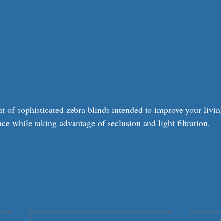
 of sophisticated zebra blinds intended to improve your livin
e while taking advantage of seclusion and light filtration.