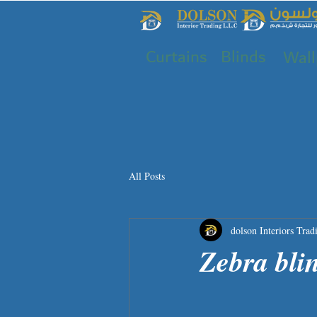
Curtains
Blinds
Wall
All Posts
dolson Interiors Trad
Zebra bli