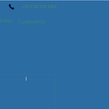
+971 58 210 1341
tress
Cupboards