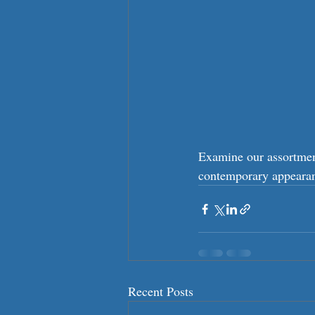
Examine our assortment
contemporary appearanc
Recent Posts