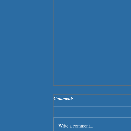
Comments
Write a comment...