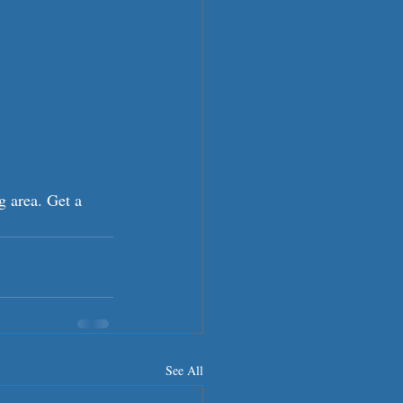
g area. Get a 
See All