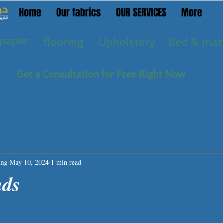
Home
Our fabrics
OUR SERVICES
More
paper
flooring
Upholstery
Bed & mat
Get a Consultation for Free Right Now
ing
May 10, 2024
1 min read
nds